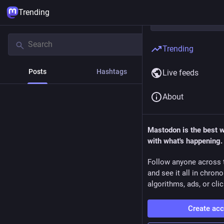
Trending
Trending
Posts
Hashtags
News
Live feeds
About
Mastodon is the best 
with what's happening.
Follow anyone across 
and see it all in chron
algorithms, ads, or clic
Create ac