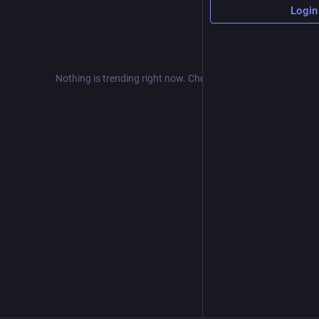
Login
Nothing is trending right now. Check back later!